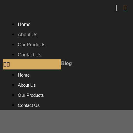
Home
About Us
Our Products
Contact Us
Blog
Home
About Us
Our Products
Contact Us