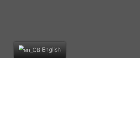
English