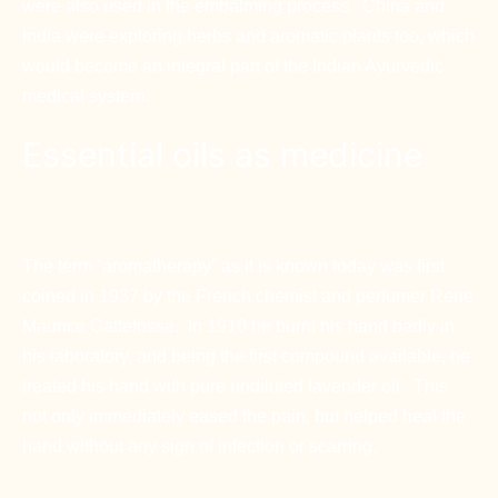
were also used in the embalming process. China and
India were exploring herbs and aromatic plants too, which
would become an integral part of the Indian Ayurvedic
medical system.
Essential oils as medicine
The term “aromatherapy” as it is known today was first
coined in 1937 by the French chemist and perfumer Rene
Maurice Gattefosse. In 1910 he burnt his hand badly in
his laboratory, and being the first compound available, he
treated his hand with pure undiluted lavender oil. This
not only immediately eased the pain, but helped heal the
hand without any sign of infection or scarring.