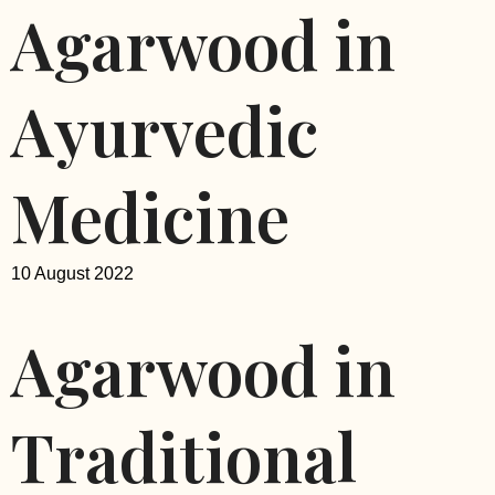
Agarwood in
Ayurvedic
Medicine
10 August 2022
Agarwood in
Traditional