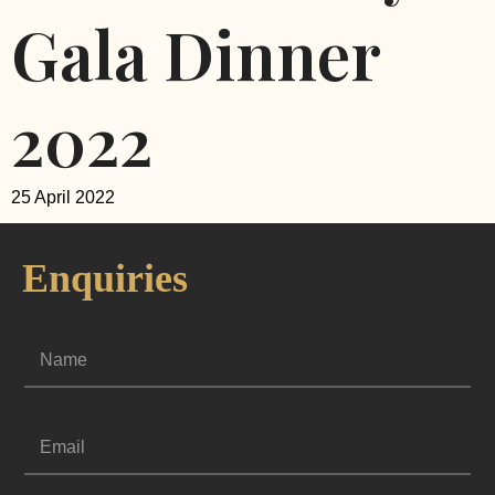
Gala Dinner
2022
25 April 2022
Enquiries