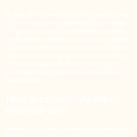
Dr. Jean Valnet, a French medical doctor, used essential
oils to treat conditions ranging from eczema to diabetes
with great success. Dr. Valnet was the first to record the
specific properties, indications, and dosages of essential
oils useful in medical practice. His work is credited for
being the foundation of two great trends we see today: the
clinical and scientific methods, and the more popular
trend of aromatherapy geared towards wellness and a
healthy lifestyle.
How does our body utilise
essential oils?
Essential oils are volatile in nature and evaporate quickly.