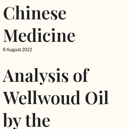
Chinese
Medicine
8 August 2022
Analysis of
Wellwoud Oil
by the