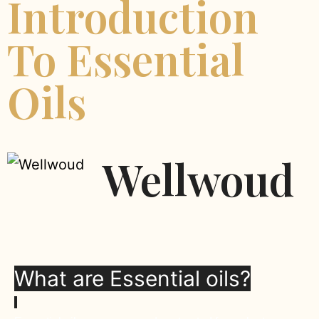
Introduction
To Essential
Oils
Wellwoud
What are Essential oils?