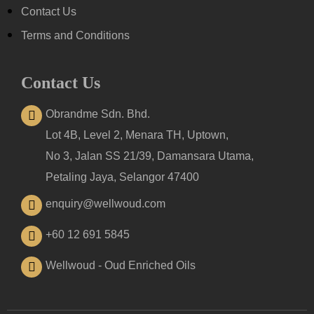
Contact Us
Terms and Conditions
Contact Us
Obrandme Sdn. Bhd.
Lot 4B, Level 2, Menara TH, Uptown,
No 3, Jalan SS 21/39, Damansara Utama,
Petaling Jaya, Selangor 47400
enquiry@wellwoud.com
+60 12 691 5845
Wellwoud - Oud Enriched Oils