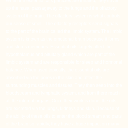
When the essential oils particles are inhaled, they travel
up the nasal passageway to the lungs and the olfactory
system of the brain. The olfactory system is what controls
our sense of smell. The olfactory receptors send signals
to the part of the brain called the limbic system. The limbic
system is known as the emotional brain because it forms
and stores memories. Essential oils largely affect the
hypothalamus and pituitary gland which are part of the
limbic system and are responsible for sleep and hormonal
balance. When used topically, the essential oils are
absorbed via the pores in the skin and affect the
surrounding muscles and tissues. They then seep into the
bloodstream and lymphatic system, and from there reach
all the internal organs. Once their work is done, the oils
are excreted via the lungs, kidneys and skin. Because of
the ability of these oils to enter the blood stream and parts
of the brain so rapidly, they have a huge impact on many