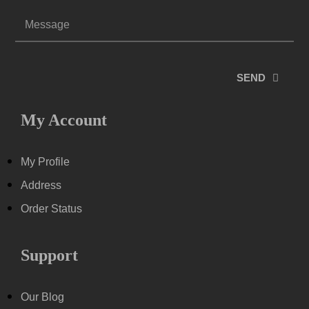
SEND
My Account
My Profile
Address
Order Status
Support
Our Blog