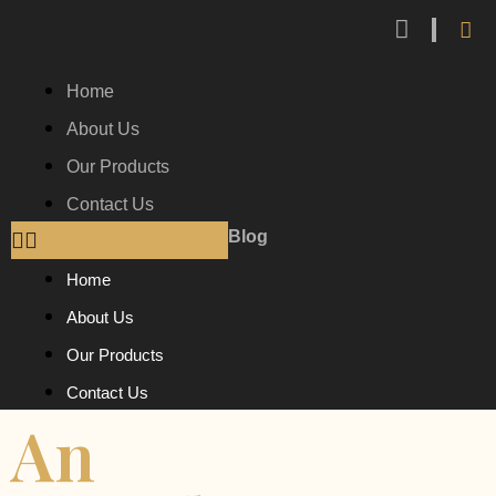
Home
About Us
Our Products
Contact Us
Blog
Home
About Us
Our Products
Contact Us
An