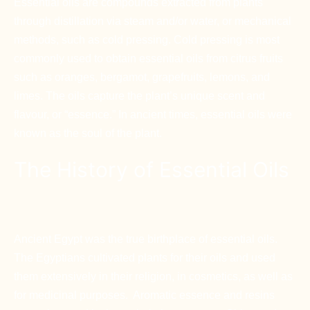
Essential oils are compounds extracted from plants
through distillation via steam and/or water, or mechanical
methods, such as cold pressing. Cold pressing is most
commonly used to obtain essential oils from citrus fruits
such as oranges, bergamot, grapefruits, lemons, and
limes. The oils capture the plant’s unique scent and
flavour, or “essence.” In ancient times, essential oils were
known as the soul of the plant.
The History of Essential Oils
Ancient Egypt was the true birthplace of essential oils.
The Egyptians cultivated plants for their oils and used
them extensively in their religion, in cosmetics, as well as
for medicinal purposes. Aromatic essence and resins