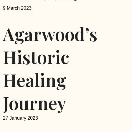
9 March 2023
Agarwood’s
Historic
Healing
Journey
27 January 2023