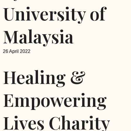
University of
Malaysia
26 April 2022
Healing &
Empowering
Lives Charity