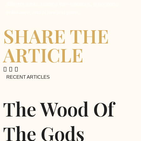
different areas, ranging from emotions, to hormonal
imbalance, and aches and pains.
SHARE THE
ARTICLE
RECENT ARTICLES
The Wood Of
The Gods