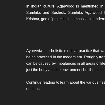
In Indian culture, Agarwood is mentioned in
Samhita, and Sushruta Samhita. Agarwood ha
Krishna, god of protection, compassion, tendern
Ayurveda is a holistic medical practice that w
being practiced in the modern era. Roughly tran
can be caused by imbalances in all areas of life.
just the body and the environment but the mind 
Continue reading to learn about the various hea
oud has.