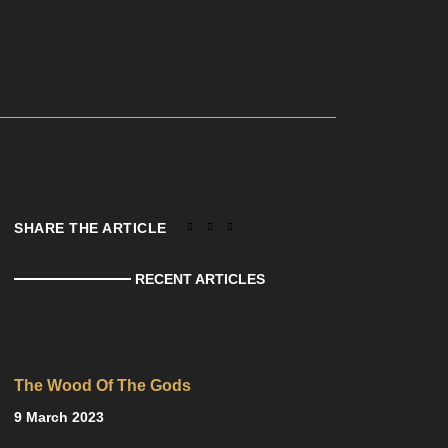
SHARE THE ARTICLE
RECENT ARTICLES
The Wood Of The Gods
9 March 2023