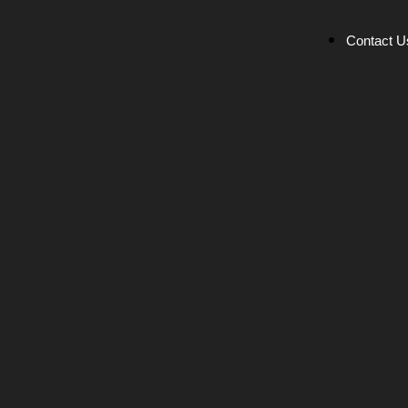
Contact U