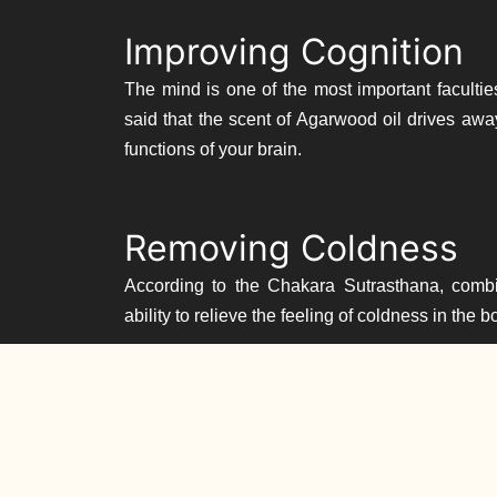
Improving Cognition
The mind is one of the most important facultie
said that the scent of Agarwood oil drives awa
functions of your brain.
Removing Coldness
According to the Chakara Sutrasthana, comb
ability to relieve the feeling of coldness in the 
Treating Ear, Nose & 
Oud is one of the ingredients in a popular ayurv
symptoms of ear, nose and throat conditions. A