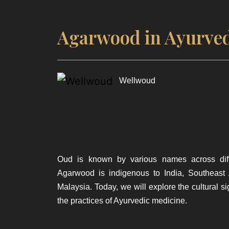
Agarwood in Ayurved
Wellwoud
Oud is known by various names across diff
Agarwood is indigenous to India, Southeast
Malaysia. Today, we will explore the cultural s
the practices of Ayurvedic medicine.