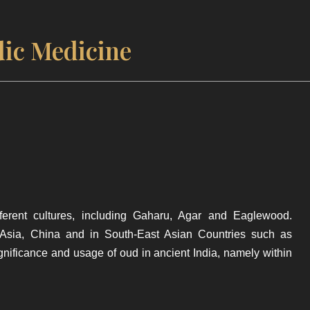
ic Medicine
erent cultures, including Gaharu, Agar and Eaglewood.
 Asia, China and in South-East Asian Countries such as
ignificance and usage of oud in ancient India, namely within