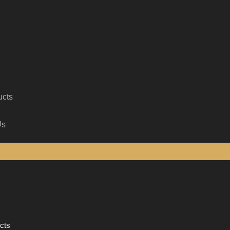
ucts
Us
cts