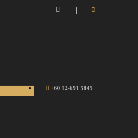
+60 12-691 5845