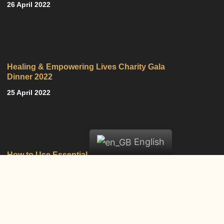
26 April 2022
Healing & Empowering Lives Charity Gala
Dinner 2022
25 April 2022
English
How to Use Essential Oils
18 February 2022