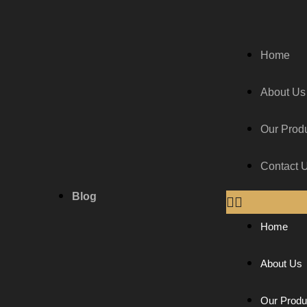
Home
About Us
Our Prod
Contact 
Blog
Home
About Us
Our Produ