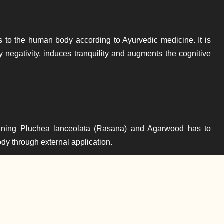
s to the human body according to Ayurvedic medicine. It is
y negativity, induces tranquility and augments the cognitive
ining Pluchea lanceolata (Rasana) and Agarwood has to
body through external application.
Throat Disorders
edic oil blend named Anu Tailam. It is used for improving the
garwood is also used in Arimedadi Thailam which is used to