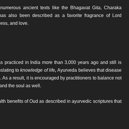
 numerous ancient texts like the Bhagavat Gita, Charaka
s also been described as a favorite fragrance of Lord
ess, and love.
as practiced in India more than 3,000 years ago and still is
slating to
knowledge of life
,
Ayurveda believes that disease
 As a result, it is encouraged by practitioners to balance not
and the soul as well.
lth benefits of Oud as described in ayurvedic scriptures that