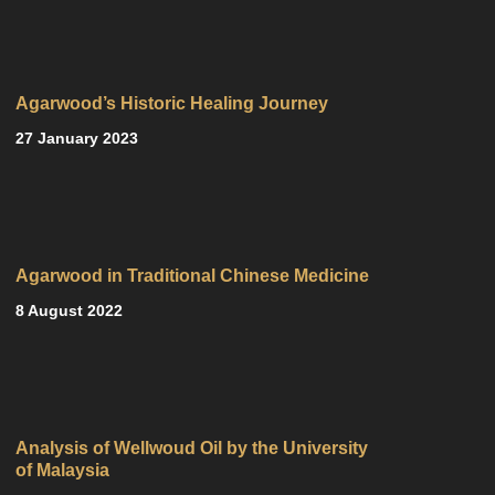
Agarwood’s Historic Healing Journey
27 January 2023
Agarwood in Traditional Chinese Medicine
8 August 2022
Analysis of Wellwoud Oil by the University
of Malaysia