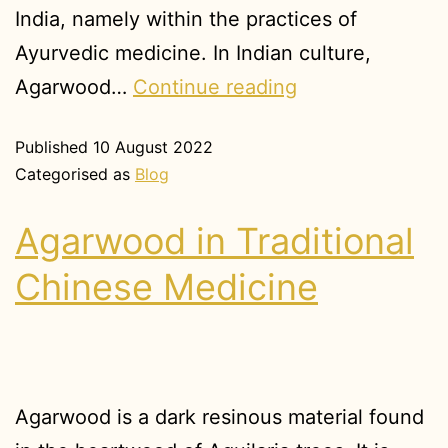
India, namely within the practices of
Ayurvedic medicine. In Indian culture,
Agarwood…
Continue reading
Published
10 August 2022
Categorised as
Blog
Agarwood in Traditional
Chinese Medicine
Agarwood is a dark resinous material found