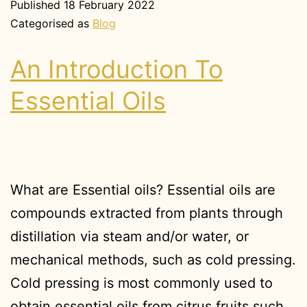
Published
18 February 2022
Categorised as
Blog
An Introduction To
Essential Oils
What are Essential oils? Essential oils are
compounds extracted from plants through
distillation via steam and/or water, or
mechanical methods, such as cold pressing.
Cold pressing is most commonly used to
obtain essential oils from citrus fruits such