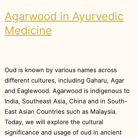
Agarwood in Ayurvedic
Medicine
Oud is known by various names across
different cultures, including Gaharu, Agar
and Eaglewood. Agarwood is indigenous to
India, Southeast Asia, China and in South-
East Asian Countries such as Malaysia.
Today, we will explore the cultural
significance and usage of oud in ancient