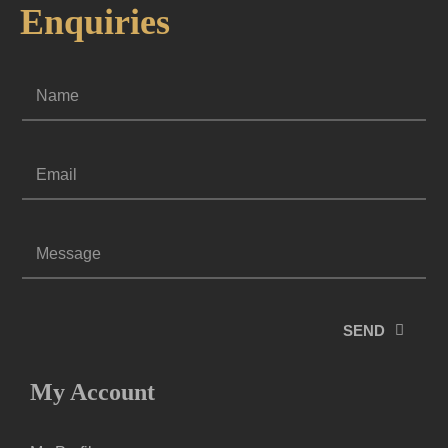
Enquiries
SEND
My Account