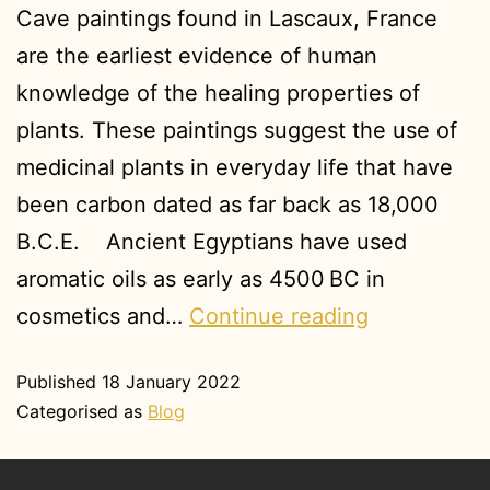
Cave paintings found in Lascaux, France
are the earliest evidence of human
knowledge of the healing properties of
plants. These paintings suggest the use of
medicinal plants in everyday life that have
been carbon dated as far back as 18,000
B.C.E. Ancient Egyptians have used
aromatic oils as early as 4500 BC in
cosmetics and…
Continue reading
Published
18 January 2022
Categorised as
Blog