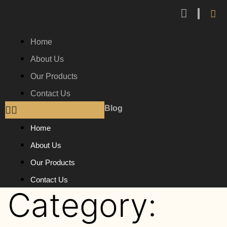
Home
About Us
Our Products
Contact Us
Blog
Home
About Us
Our Products
Contact Us
Category: