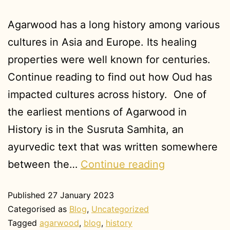
Agarwood has a long history among various
cultures in Asia and Europe. Its healing
properties were well known for centuries.
Continue reading to find out how Oud has
impacted cultures across history. One of
the earliest mentions of Agarwood in
History is in the Susruta Samhita, an
ayurvedic text that was written somewhere
between the…
Continue reading
Published
27 January 2023
Categorised as
Blog
,
Uncategorized
Tagged
agarwood
,
blog
,
history