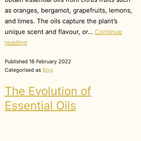
as oranges, bergamot, grapefruits, lemons,
and limes. The oils capture the plant’s
unique scent and flavour, or…
Continue
reading
Published
18 February 2022
Categorised as
Blog
The Evolution of
Essential Oils