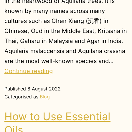
in the heartwood of Aquilaria trees. It is
known by many names across many
cultures such as Chen Xiang (沉香) in
Chinese, Oud in the Middle East, Kritsana in
Thai, Gaharu in Malaysia and Agar in India.
Aquilaria malaccensis and Aquilaria crassna
are the most well-known species and…
Continue reading
Published
8 August 2022
Categorised as
Blog
How to Use Essential
Oils