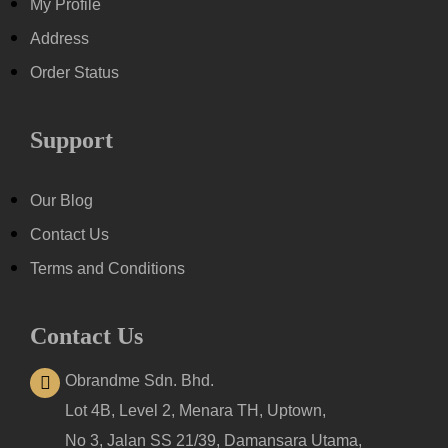
My Profile
Address
Order Status
Support
Our Blog
Contact Us
Terms and Conditions
Contact Us
Obrandme Sdn. Bhd.
Lot 4B, Level 2, Menara TH, Uptown,
No 3, Jalan SS 21/39, Damansara Utama,