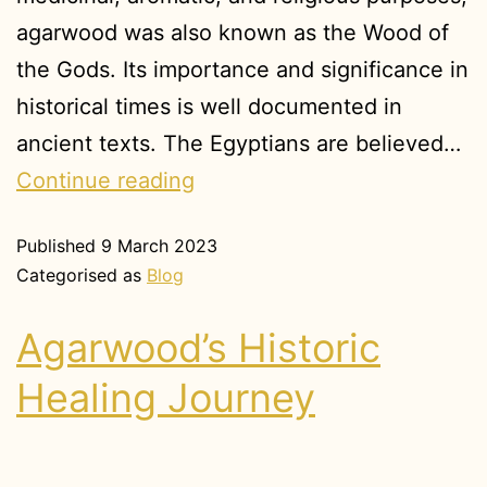
agarwood was also known as the Wood of
the Gods. Its importance and significance in
historical times is well documented in
ancient texts. The Egyptians are believed…
Continue reading
Published
9 March 2023
Categorised as
Blog
Agarwood’s Historic
Healing Journey