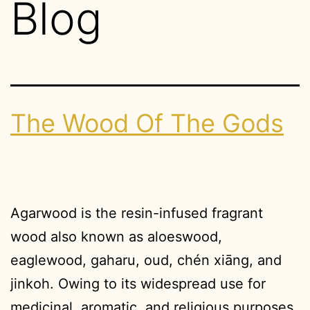
Blog
The Wood Of The Gods
Agarwood is the resin-infused fragrant
wood also known as aloeswood,
eaglewood, gaharu, oud, chén xiāng, and
jinkoh. Owing to its widespread use for
medicinal, aromatic, and religious purposes,