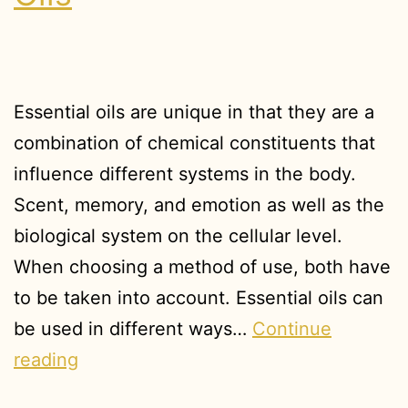
Essential oils are unique in that they are a
combination of chemical constituents that
influence different systems in the body.
Scent, memory, and emotion as well as the
biological system on the cellular level.
When choosing a method of use, both have
to be taken into account. Essential oils can
be used in different ways…
Continue
reading